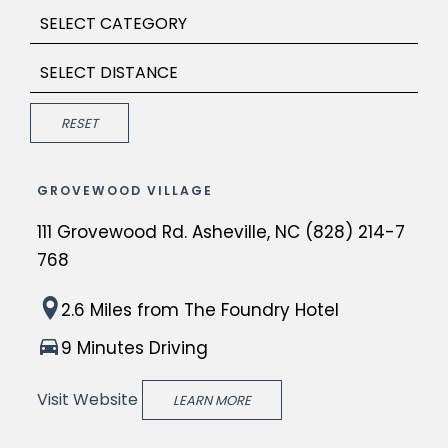
Category
Distance
Submit
RESET
GROVEWOOD VILLAGE
111 Grovewood Rd. Asheville, NC (828) 214-7
768
G
2.6 Miles
from The Foundry Hotel
r
9 Minutes Driving
o
v
Visit Website
LEARN MORE
e
w