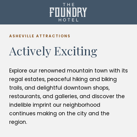
ASHEVILLE ATTRACTIONS
Actively Exciting
Explore our renowned mountain town with its
regal estates, peaceful hiking and biking
trails, and delightful downtown shops,
restaurants, and galleries, and discover the
indelible imprint our neighborhood
continues making on the city and the
region.