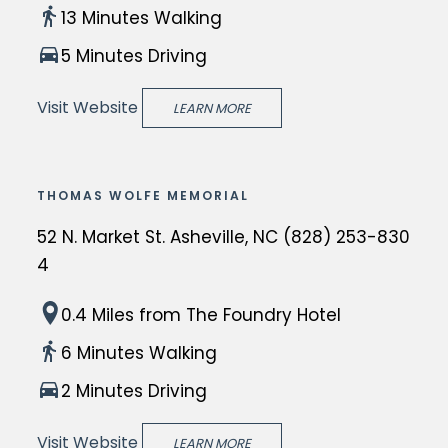
h
s
13 Minutes Walking
v
e
t
i
5 Minutes Driving
B
a
l
a
t
Visit Website
l
LEARN MORE
s
e
e,
i
i
N
l
n
C
THOMAS WOLFE MEMORIAL
i
A
i
c
52 N. Market St. Asheville, NC (828) 253-830
s
s
a
4
h
a
o
e
c
T
f
0.4 Miles
from The Foundry Hotel
v
h
h
S
i
6 Minutes Walking
a
e
t.
l
r
2 Minutes Driving
T
L
l
m
h
a
e,
Visit Website
LEARN MORE
i