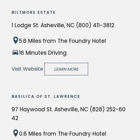
o
BILTMORE ESTATE
o
1 Lodge St. Asheville, NC (800) 411-3812
d
V
T
5.6 Miles
from The Foundry Hotel
i
h
l
16 Minutes Driving
e
l
B
Visit Website
a
LEARN MORE
i
g
l
e
t
i
BASILICA OF ST. LAWRENCE
m
n
97 Haywood St. Asheville, NC (828) 252-60
o
A
42
r
s
e
h
T
0.6 Miles
from The Foundry Hotel
E
e