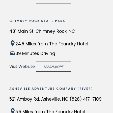
o
w
N
n
m
r
C
g
a
e
i
d
CHIMNEY ROCK STATE PARK
s
n
s
e
W
c
431 Main St. Chimney Rock, NC
a
s
o
e
w
t
C
l
i
24.5 Miles
from The Foundry Hotel
o
i
h
f
n
r
39 Minutes Driving
n
i
e
A
l
a
m
M
s
Visit Website
LEARN MORE
d
t
n
e
h
-
i
e
m
e
r
o
y
o
v
e
ASHEVILLE ADVENTURE COMPANY (RIVER)
n
R
r
i
n
t
521 Amboy Rd. Asheville, NC (828) 417-7109
o
i
l
o
h
c
a
l
w
T
5.5 Miles
from The Foundry Hotel
a